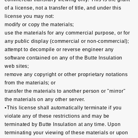
of a license, not a transfer of title, and under this
license you may not:
modify or copy the materials;
use the materials for any commercial purpose, or for
any public display (commercial or non-commercial);
attempt to decompile or reverse engineer any
software contained on any of the Butte Insulation
web sites;
remove any copyright or other proprietary notations
from the materials; or
transfer the materials to another person or "mirror"
the materials on any other server.
•This license shall automatically terminate if you
violate any of these restrictions and may be
terminated by Butte Insulation at any time. Upon
terminating your viewing of these materials or upon