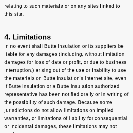
relating to such materials or on any sites linked to
this site.
4. Limitations
In no event shall Butte Insulation or its suppliers be
liable for any damages (including, without limitation,
damages for loss of data or profit, or due to business
interruption,) arising out of the use or inability to use
the materials on Butte Insulation's Internet site, even
if Butte Insulation or a Butte Insulation authorized
representative has been notified orally or in writing of
the possibility of such damage. Because some
jurisdictions do not allow limitations on implied
warranties, or limitations of liability for consequential
or incidental damages, these limitations may not