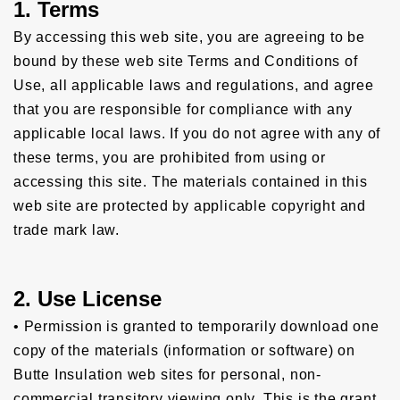
1. Terms
By accessing this web site, you are agreeing to be
bound by these web site Terms and Conditions of
Use, all applicable laws and regulations, and agree
that you are responsible for compliance with any
applicable local laws. If you do not agree with any of
these terms, you are prohibited from using or
accessing this site. The materials contained in this
web site are protected by applicable copyright and
trade mark law.
2. Use License
• Permission is granted to temporarily download one
copy of the materials (information or software) on
Butte Insulation web sites for personal, non-
commercial transitory viewing only. This is the grant