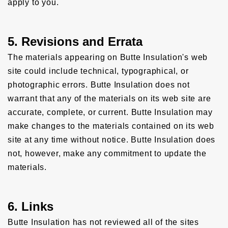
apply to you.
5. Revisions and Errata
The materials appearing on Butte Insulation's web
site could include technical, typographical, or
photographic errors. Butte Insulation does not
warrant that any of the materials on its web site are
accurate, complete, or current. Butte Insulation may
make changes to the materials contained on its web
site at any time without notice. Butte Insulation does
not, however, make any commitment to update the
materials.
6. Links
Butte Insulation has not reviewed all of the sites