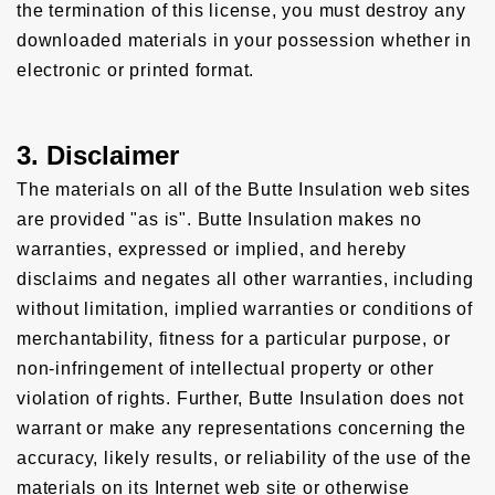
the termination of this license, you must destroy any
downloaded materials in your possession whether in
electronic or printed format.
3. Disclaimer
The materials on all of the Butte Insulation web sites
are provided "as is". Butte Insulation makes no
warranties, expressed or implied, and hereby
disclaims and negates all other warranties, including
without limitation, implied warranties or conditions of
merchantability, fitness for a particular purpose, or
non-infringement of intellectual property or other
violation of rights. Further, Butte Insulation does not
warrant or make any representations concerning the
accuracy, likely results, or reliability of the use of the
materials on its Internet web site or otherwise