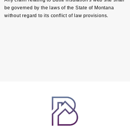
be governed by the laws of the State of Montana
without regard to its conflict of law provisions.