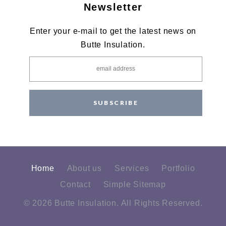
Newsletter
Enter your e-mail to get the latest news on
Butte Insulation.
SUBSCRIBE
Home
About us
Services
Portfolio
Contact
Simple Sitemap
© 2026 Butte Insulation. All Rights Reserved.