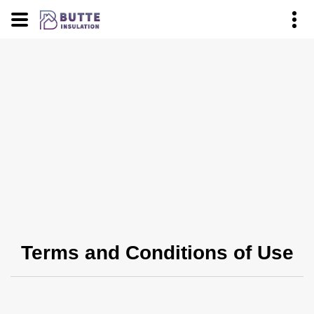
Terms and Conditions of Use