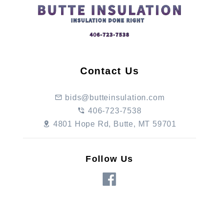
Contact Us
bids@butteinsulation.com
406-723-7538
4801 Hope Rd, Butte, MT 59701
Follow Us