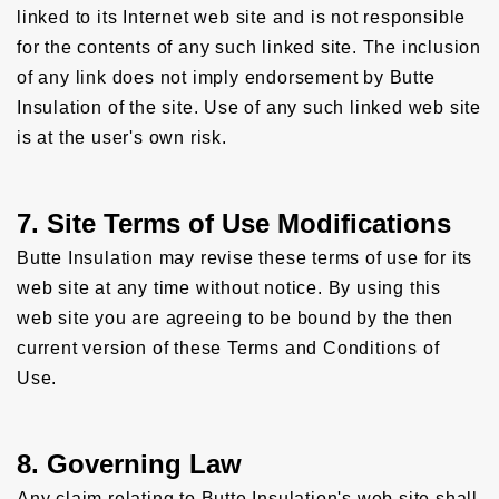
linked to its Internet web site and is not responsible
for the contents of any such linked site. The inclusion
of any link does not imply endorsement by Butte
Insulation of the site. Use of any such linked web site
is at the user's own risk.
7. Site Terms of Use Modifications
Butte Insulation may revise these terms of use for its
web site at any time without notice. By using this
web site you are agreeing to be bound by the then
current version of these Terms and Conditions of
Use.
8. Governing Law
Any claim relating to Butte Insulation's web site shall